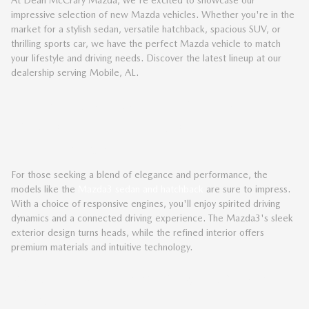
impressive selection of new Mazda vehicles. Whether you're in the
market for a stylish sedan, versatile hatchback, spacious SUV, or
thrilling sports car, we have the perfect Mazda vehicle to match
your lifestyle and driving needs. Discover the latest lineup at our
dealership serving Mobile, AL.
SLEEK AND SOPHISTICATED
MAZDA SEDANS AND
HATCHBACKS
For those seeking a blend of elegance and performance, the
models like the
Mazda3 sedan and hatchback
are sure to impress.
With a choice of responsive engines, you'll enjoy spirited driving
dynamics and a connected driving experience. The Mazda3's sleek
exterior design turns heads, while the refined interior offers
premium materials and intuitive technology.
VERSATILE AND CAPABLE MAZDA
SUVS