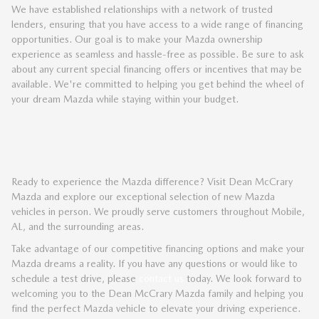
We have established relationships with a network of trusted
lenders, ensuring that you have access to a wide range of financing
opportunities. Our goal is to make your Mazda ownership
experience as seamless and hassle-free as possible. Be sure to ask
about any current special financing offers or incentives that may be
available. We're committed to helping you get behind the wheel of
your dream Mazda while staying within your budget.
VISIT DEAN MCCRARY MAZDA
TODAY
Ready to experience the Mazda difference? Visit Dean McCrary
Mazda and explore our exceptional selection of new Mazda
vehicles in person. We proudly serve customers throughout Mobile,
AL, and the surrounding areas.
Take advantage of our competitive financing options and make your
Mazda dreams a reality. If you have any questions or would like to
schedule a test drive, please
contact us
today. We look forward to
welcoming you to the Dean McCrary Mazda family and helping you
find the perfect Mazda vehicle to elevate your driving experience.