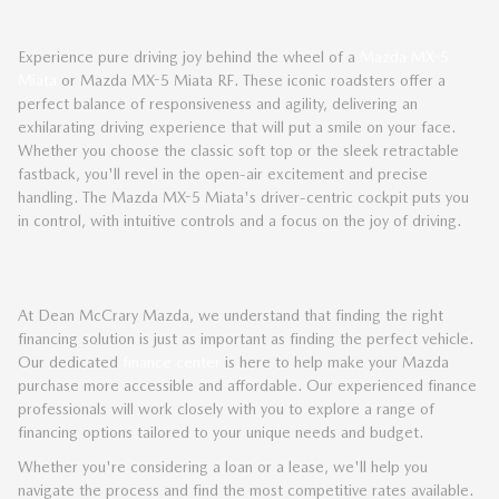
THRILLING MAZDA SPORTS CARS
Experience pure driving joy behind the wheel of a
Mazda MX-5
Miata
or Mazda MX-5 Miata RF. These iconic roadsters offer a
perfect balance of responsiveness and agility, delivering an
exhilarating driving experience that will put a smile on your face.
Whether you choose the classic soft top or the sleek retractable
fastback, you'll revel in the open-air excitement and precise
handling. The Mazda MX-5 Miata's driver-centric cockpit puts you
in control, with intuitive controls and a focus on the joy of driving.
EXPLORE FINANCING OPTIONS
At Dean McCrary Mazda, we understand that finding the right
financing solution is just as important as finding the perfect vehicle.
Our dedicated
finance center
is here to help make your Mazda
purchase more accessible and affordable. Our experienced finance
professionals will work closely with you to explore a range of
financing options tailored to your unique needs and budget.
Whether you're considering a loan or a lease, we'll help you
navigate the process and find the most competitive rates available.