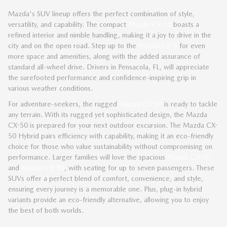
Mazda's SUV lineup offers the perfect combination of style,
versatility, and capability. The compact
Mazda CX-30
boasts a
refined interior and nimble handling, making it a joy to drive in the
city and on the open road. Step up to the
Mazda CX-5
for even
more space and amenities, along with the added assurance of
standard all-wheel drive. Drivers in Pensacola, FL, will appreciate
the surefooted performance and confidence-inspiring grip in
various weather conditions.
For adventure-seekers, the rugged
Mazda CX-50
is ready to tackle
any terrain. With its rugged yet sophisticated design, the Mazda
CX-50 is prepared for your next outdoor excursion. The Mazda CX-
50 Hybrid pairs efficiency with capability, making it an eco-friendly
choice for those who value sustainability without compromising on
performance. Larger families will love the spacious
Mazda CX-70
and
Mazda CX-90
, with seating for up to seven passengers. These
SUVs offer a perfect blend of comfort, convenience, and style,
ensuring every journey is a memorable one. Plus, plug-in hybrid
variants provide an eco-friendly alternative, allowing you to enjoy
the best of both worlds.