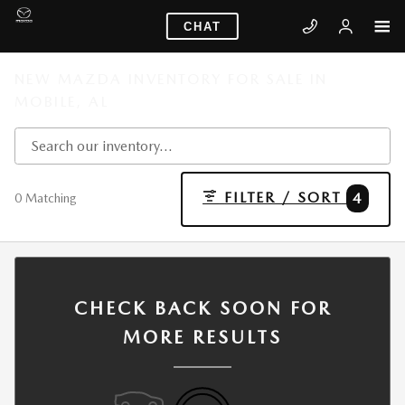
Skip to main content
CHAT
NEW MAZDA INVENTORY FOR SALE IN
MOBILE, AL
FILTER / SORT
4
0 Matching
CHECK BACK SOON FOR
MORE RESULTS