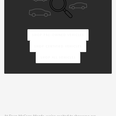
SHOP PRE-OWNED VEHICLES
SHOP CERTIFIED VEHICLES
SHOP ALL VEHICLES
BROWSE THE LATEST MAZDA
VEHICLES AT DEAN MCCRARY
MAZDA
At Dean McCrary Mazda, we're excited to showcase our