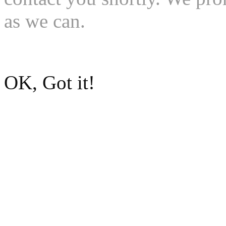
as we can.
Go to Dean McCrary Mazd
OK, Got it!