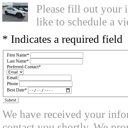
Please fill out you
like to schedule a vi
* Indicates a required field
First Name
*
Last Name
*
Preferred Contact
*
Email
Phone
Best Date
*
Submit
We have received your infor
contact you shortly. We pro