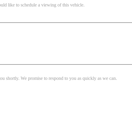
ld like to schedule a viewing of this vehicle.
you shortly. We promise to respond to you as quickly as we can.