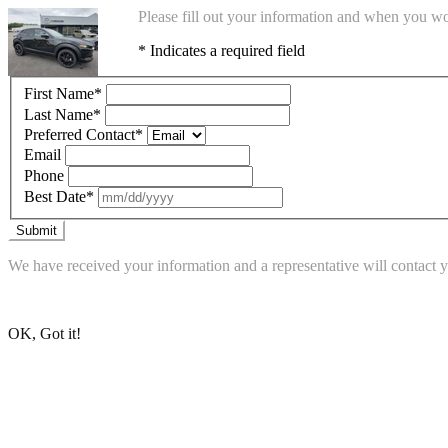
Please fill out your information and when you wou
* Indicates a required field
First Name
*
Last Name
*
Preferred Contact
*
Email
Phone
Best Date
*
Submit
We have received your information and a representative will contact 
Go to Dean McCrary Mazda's Homepage
OK, Got it!