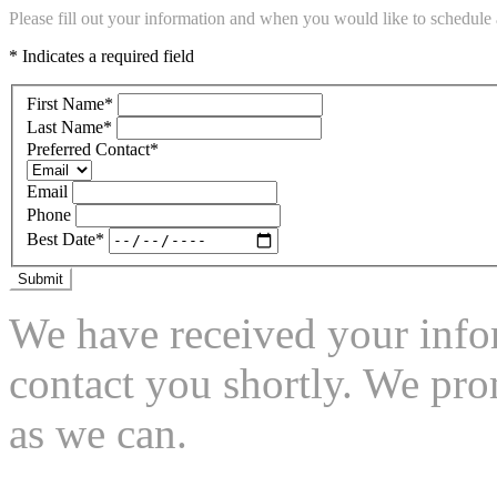
Please fill out your information and when you would like to schedule a
* Indicates a required field
First Name
*
Last Name
*
Preferred Contact
*
Email
Phone
Best Date
*
Submit
We have received your infor
contact you shortly. We pro
as we can.