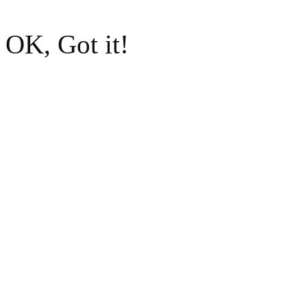
Go to Dean McCrary Mazd
OK, Got it!