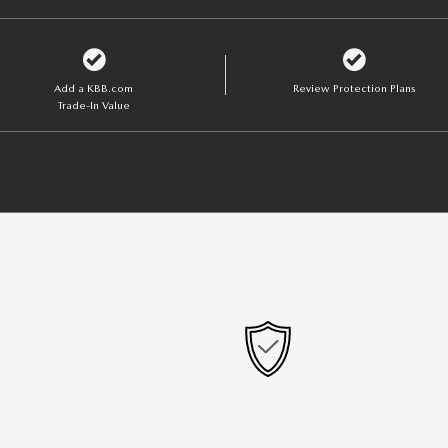
Add a KBB.com
Review Protection Plans
Trade-In Value
OPTIONAL ADD-
GAP Protection
Lifetime Powert
Tires and Wheel
Paint Protection