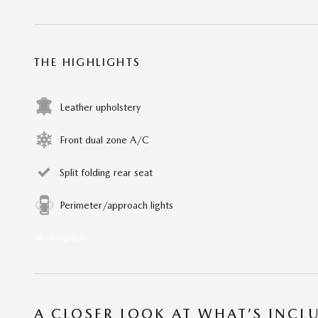
THE HIGHLIGHTS
Leather upholstery
Front dual zone A/C
Split folding rear seat
Perimeter/approach lights
All 23 Highlights
A CLOSER LOOK AT WHAT’S INCL