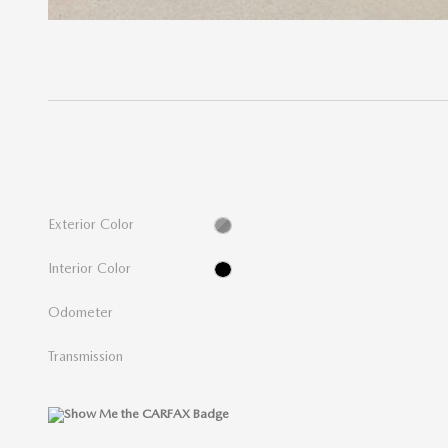
THE OVERVIEW
Exterior Color
Granite Crystal Metallic Clearcoa
Interior Color
Black
Odometer
142,476 miles
Transmission
9-Speed 948TE Automatic