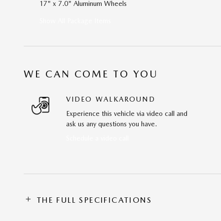
17" x 7.0" Aluminum Wheels
Show All Package Items
WE CAN COME TO YOU
VIDEO WALKAROUND
Experience this vehicle via video call and
ask us any questions you have.
Schedule a video call
THE FULL SPECIFICATIONS