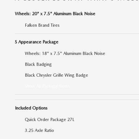
Wheels: 20" x 7.5" Aluminum Black Noise
Falken Brand Tires
S Appearance Package
Wheels: 18" x 7.5" Aluminum Black Noise
Black Badging
Black Chrysler Grille Wing Badge
Show All Package Items
Included Options
Quick Order Package 27L
3.25 Axle Ratio