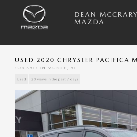
Skip to main content
DEAN MCCRAR
MAZDA
USED 2020 CHRYSLER PACIFICA 
FOR SALE IN MOBILE, AL
Used
20 views in the past 7 days