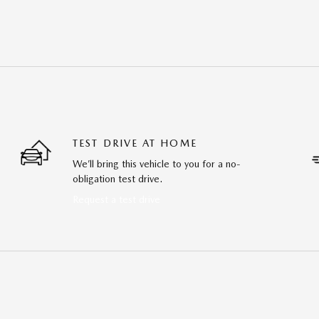
TEST DRIVE AT HOME
We’ll bring this vehicle to you for a no-
obligation test drive.
Request a test drive