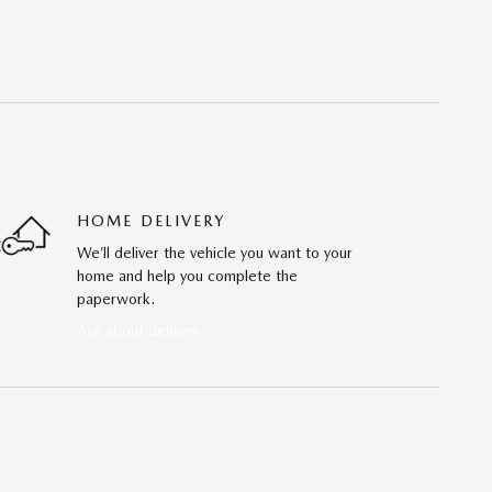
HOME DELIVERY
We’ll deliver the vehicle you want to your
home and help you complete the
paperwork.
Ask about delivery