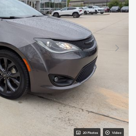
20 Photos
Video