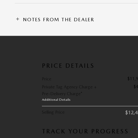
NOTES FROM THE DEALER
PRICE DETAILS
$11,
Price
$
Private Tag Agency Charge +
Pre-Delivery Charge*
Additional Details
Selling Price
$12,
TRACK YOUR PROGRESS