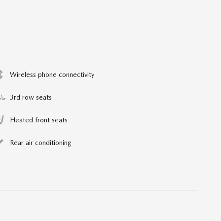
Wireless phone connectivity
3rd row seats
Heated front seats
Rear air conditioning