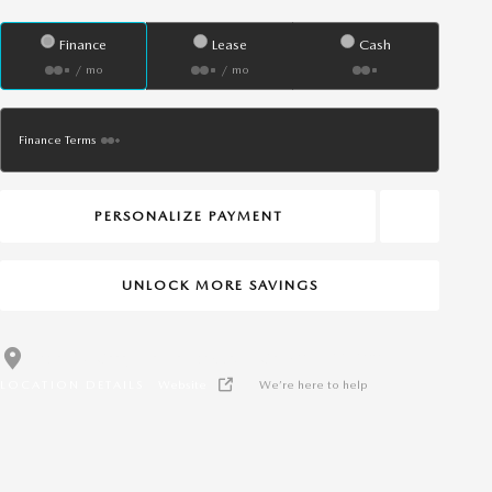
Finance
Lease
Cash
/ mo
/ mo
Finance Terms
PERSONALIZE PAYMENT
UNLOCK MORE SAVINGS
Dean McCrary Kia Hattiesburg
Call 601-544-4007
LOCATION DETAILS
Website
We’re here to help