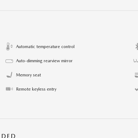
Automatic temperature control
Auto-dimming rearview mirror
Memory seat
Remote keyless entry
UDED