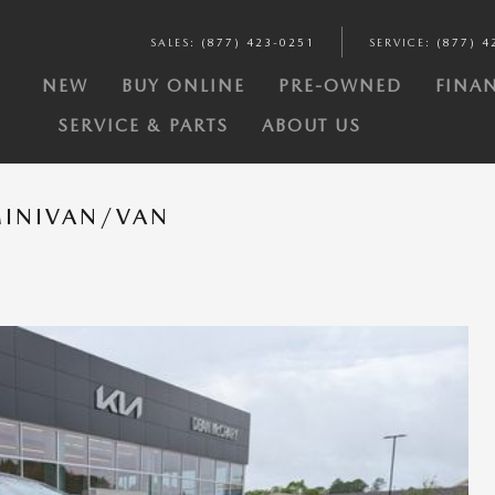
SALES
:
(877) 423-0251
SERVICE
:
(877) 4
Y
NEW
BUY ONLINE
PRE-OWNED
FINAN
SERVICE & PARTS
ABOUT US
MINIVAN/VAN