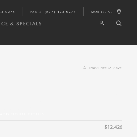
23-0275
PARTS
:
(877) 423-0278
MOBILE
,
AL
CE & SPECIALS
Track Price
Save
$11,991
Price
$435
Private Tag Agency Charge + Pre-
Delivery Charge*
ADDITIONAL DETAILS
Selling Price
$12,426