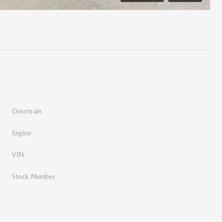
t
Drivetrain
FWD
Engine
3.6L V6 24V VVT
VIN
2C4RC1BG1LR216903
Stock Number
N10689A