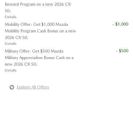
Reward Program on a new 2026 CX-
50.
Details
- $1,000
Mobility Offer: Get $1,000 Mazda
Mobility Program Cash Bonus on a new
2026 CX-50.
Details
- $500
Military Offer: Get $500 Mazda
Military Appreciation Bonus Cash on a
new 2026 CX-50.
Details
Explore All Offers