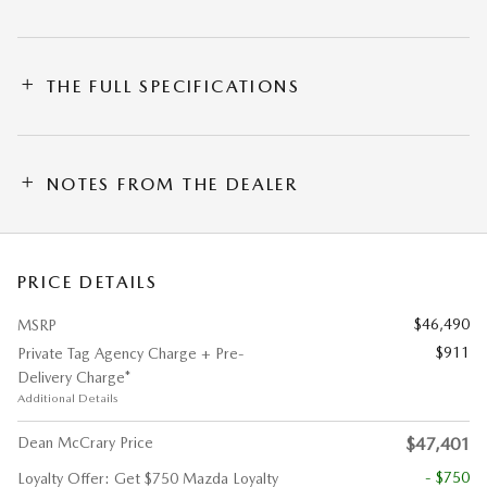
THE FULL SPECIFICATIONS
NOTES FROM THE DEALER
PRICE DETAILS
$46,490
MSRP
$911
Private Tag Agency Charge + Pre-
Delivery Charge*
Additional Details
Dean McCrary Price
$47,401
- $750
Loyalty Offer: Get $750 Mazda Loyalty