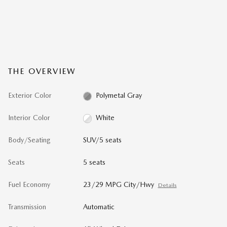
THE OVERVIEW
Exterior Color
Polymetal Gray
Interior Color
White
Body/Seating
SUV/5 seats
Seats
5 seats
Fuel Economy
23/29 MPG City/Hwy
Details
Transmission
Automatic