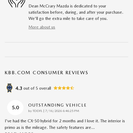
Dean McCrary Mazda is dedicated to your
satisfaction before, during, and after your purchase.
We'll go the extra mile to take care of you.
More about us
KBB.COM CONSUMER REVIEWS
4.3
out of
5
overall
OUTSTANDING VEHICLE
5.0
on
by
TDDFL
|
7/16/2026 6:46:25 PM
I've had the CX-50 hybrid for 2 months and I love it. The interior is
primo as is the mileage. The safety features are
…