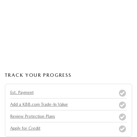
TRACK YOUR PROGRESS
Est. Payment
Add a KBB.com Trade-In Value
Review Protection Plans
Apply for Credit