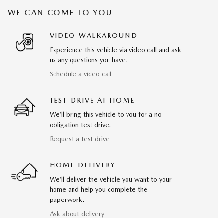
WE CAN COME TO YOU
VIDEO WALKAROUND
Experience this vehicle via video call and ask
us any questions you have.
Schedule a video call
TEST DRIVE AT HOME
We’ll bring this vehicle to you for a no-
obligation test drive.
Request a test drive
HOME DELIVERY
We’ll deliver the vehicle you want to your
home and help you complete the
paperwork.
Ask about delivery