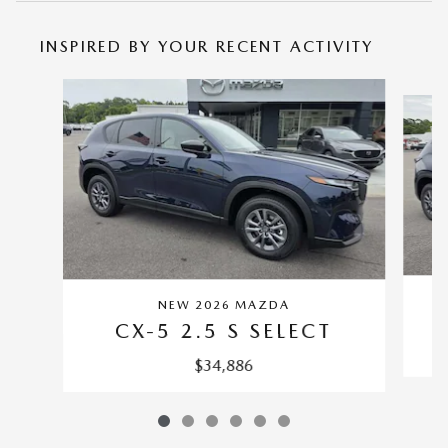
INSPIRED BY YOUR RECENT ACTIVITY
Slide 1 of 6
NEW 2026 MAZDA
CX-5 2.5 S SELECT
$34,886