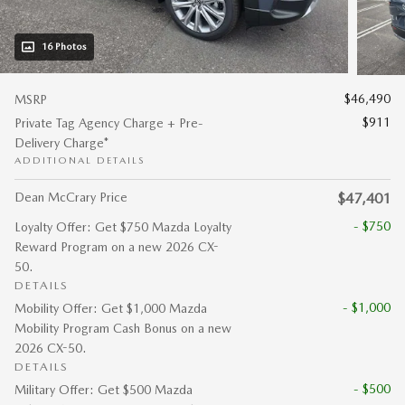
16 Photos
$46,490
MSRP
$911
Private Tag Agency Charge + Pre-
Delivery Charge*
ADDITIONAL DETAILS
Dean McCrary Price
$47,401
- $750
Loyalty Offer: Get $750 Mazda Loyalty
Reward Program on a new 2026 CX-
50.
DETAILS
- $1,000
Mobility Offer: Get $1,000 Mazda
Mobility Program Cash Bonus on a new
2026 CX-50.
DETAILS
- $500
Military Offer: Get $500 Mazda