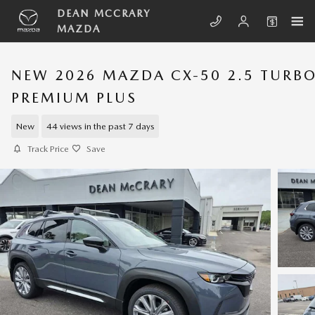
Skip to main content
DEAN MCCRARY
MAZDA
NEW 2026 MAZDA CX-50 2.5 TURB
PREMIUM PLUS
New
44 views in the past 7 days
Track Price
Save