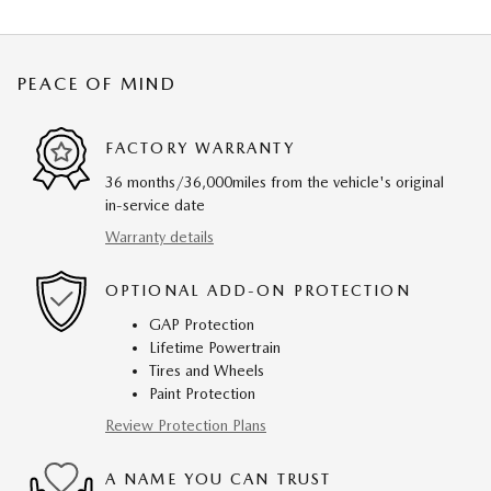
PEACE OF MIND
FACTORY WARRANTY
36 months/36,000miles from the vehicle's original
in-service date
Warranty details
OPTIONAL ADD-ON PROTECTION
GAP Protection
Lifetime Powertrain
Tires and Wheels
Paint Protection
Review Protection Plans
A NAME YOU CAN TRUST