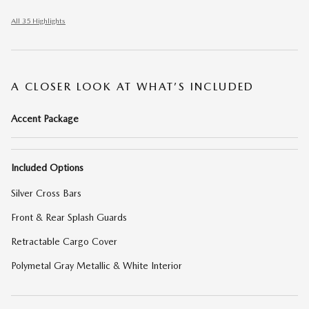
All 35 Highlights
A CLOSER LOOK AT WHAT’S INCLUDED
Accent Package
Included Options
Silver Cross Bars
Front & Rear Splash Guards
Retractable Cargo Cover
Polymetal Gray Metallic & White Interior