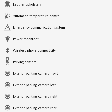
Leather upholstery
Automatic temperature control
Emergency communication system
Power moonroof
Wireless phone connectivity
Parking sensors
Exterior parking camera front
Exterior parking camera left
Exterior parking camera right
Exterior parking camera rear