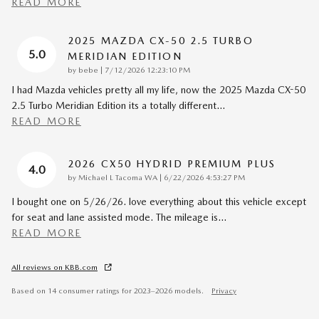
READ MORE
2025 MAZDA CX-50 2.5 TURBO
5.0
MERIDIAN EDITION
on
by
bebe
|
7/12/2026 12:23:10 PM
I had Mazda vehicles pretty all my life, now the 2025 Mazda CX-50
2.5 Turbo Meridian Edition its a totally different
…
READ MORE
2026 CX50 HYDRID PREMIUM PLUS
4.0
on
by
Michael L Tacoma WA
|
6/22/2026 4:53:27 PM
I bought one on 5/26/26. love everything about this vehicle except
for seat and lane assisted mode. The mileage is
…
READ MORE
All reviews on KBB.com
Based on 14 consumer ratings for 2023–2026 models.
Privacy