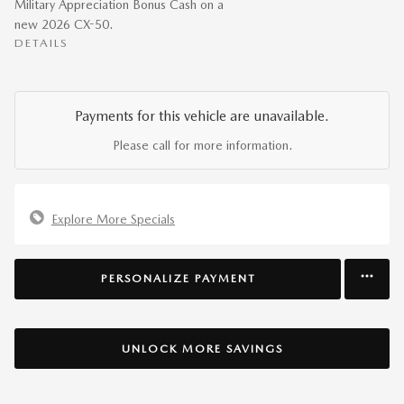
Military Appreciation Bonus Cash on a
new 2026 CX-50.
DETAILS
Payments for this vehicle are unavailable.
Please call for more information.
Explore More Specials
PERSONALIZE PAYMENT
UNLOCK MORE SAVINGS