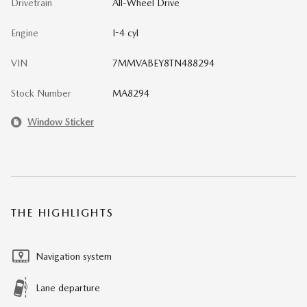
Drivetrain
All-Wheel Drive
Engine
I-4 cyl
VIN
7MMVABEY8TN488294
Stock Number
MA8294
Window Sticker
THE HIGHLIGHTS
Navigation system
Lane departure