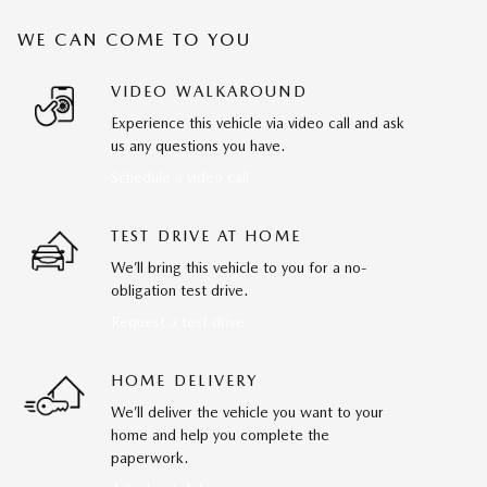
WE CAN COME TO YOU
VIDEO WALKAROUND
Experience this vehicle via video call and ask
us any questions you have.
Schedule a video call
TEST DRIVE AT HOME
We’ll bring this vehicle to you for a no-
obligation test drive.
Request a test drive
HOME DELIVERY
We’ll deliver the vehicle you want to your
home and help you complete the
paperwork.