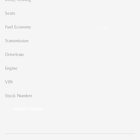
Seats
5 seats
Fuel Economy
26/34 MPG City/Hwy
Details
Transmission
Automatic
Drivetrain
Front-Wheel Drive
Engine
I-4 cyl
VIN
JM1BPAKL4T1885013
Stock Number
MA5013
Window Sticker