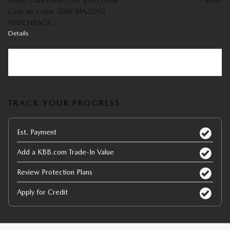
Lease Cash Offer: Get $500 Lease
Cash on a new 2026 MAZDA3
HATCHBACK.
Details
Explore All Offers
TRACK YOUR PROGRESS
Est. Payment
Add a KBB.com Trade-In Value
Review Protection Plans
Apply for Credit