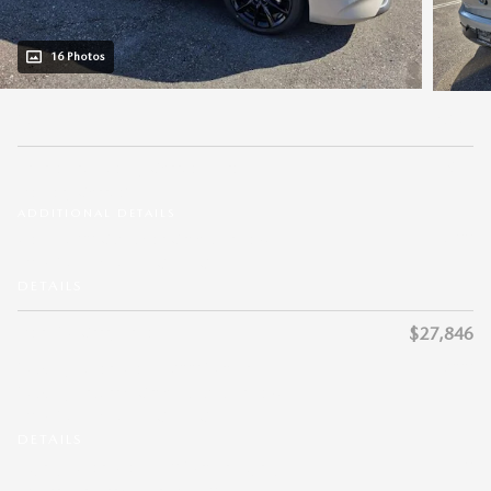
16 Photos
$28,435
MSRP
$911
Private Tag Agency Charge + Pre-
Delivery Charge*
ADDITIONAL DETAILS
- $1,500
Get $1,500 Customer Cash on a new
2026 MAZDA3 HATCHBACK.
DETAILS
Dean McCrary Price
$27,846
- $1,000
Mobility Offer: Get $1,000 Mazda
Mobility Program Cash Bonus on a new
2026 MAZDA3 HATCHBACK.
DETAILS
- $750
Loyalty Offer: Get $750 Mazda Loyalty
Reward Program on a new 2026