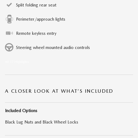
Split folding rear seat
Perimeter/approach lights
Remote keyless entry
Steering wheel mounted audio controls
All 17 Highlights
A CLOSER LOOK AT WHAT’S INCLUDED
Included Options
Black Lug Nuts and Black Wheel Locks