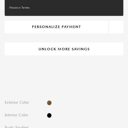
Finance Terms
PERSONALIZE PAYMENT
UNLOCK MORE SAVINGS
THE OVERVIEW
Exterior Color
Platinum Quartz
Interior Color
Black
Body/Seating
Hatchback/5 seats