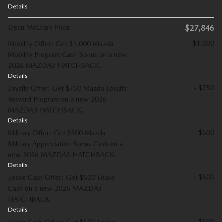
Details
Dean McCrary Price
$27,846
- $1,000
Mobility Offer: Get $1,000 Mazda
Mobility Program Cash Bonus on a new
2026 MAZDA3 HATCHBACK.
Details
- $750
Loyalty Offer: Get $750 Mazda Loyalty
Reward Program on a new 2026
MAZDA3 HATCHBACK.
Details
- $500
Military Offer: Get $500 Mazda
Military Appreciation Bonus Cash on a
new 2026 MAZDA3 HATCHBACK.
Details
- $500
Lease Cash Offer: Get $500 Lease
Cash on a new 2026 MAZDA3
HATCHBACK.
Details
- $500