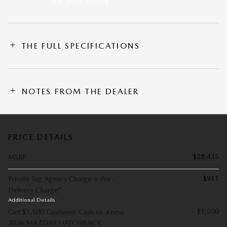
Ask about delivery
THE FULL SPECIFICATIONS
NOTES FROM THE DEALER
PRICE DETAILS
$28,435
MSRP
$911
Private Tag Agency Charge + Pre-
Delivery Charge*
Additional Details
- $1,500
Get $1,500 Customer Cash on a new
2026 MAZDA3 HATCHBACK.