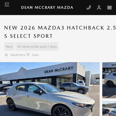
Skip to main content
DEAN MCCRARY MAZDA
NEW 2026 MAZDA3 HATCHBACK 2.
S SELECT SPORT
New
36 views in the past 7 days
Track Price
Save