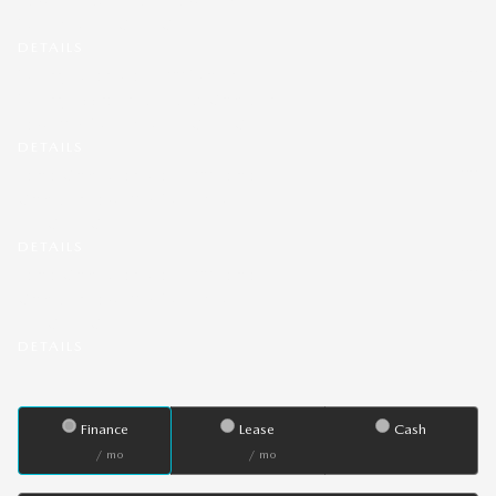
MAZDA3 HATCHBACK.
DETAILS
- $500
Military Offer: Get $500 Mazda
Military Appreciation Bonus Cash on a
new 2026 MAZDA3 HATCHBACK.
DETAILS
- $500
Lease Cash Offer: Get $500 Lease
Cash on a new 2026 MAZDA3
HATCHBACK.
DETAILS
- $500
Lease Cash Offer: Get $500 Lease
Cash on a new 2026 MAZDA3
HATCHBACK.
DETAILS
Finance
Lease
Cash
/ mo
/ mo