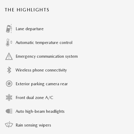
THE HIGHLIGHTS
Lane departure
Automatic temperature control
Emergency communication system
Wireless phone connectivity
Exterior parking camera rear
Front dual zone A/C
Auto high-beam headlights
Rain sensing wipers