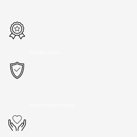
PEACE OF MIND
FACTORY WARRANTY
36 months/36,000miles from the vehicle's original
in-service date
Warranty details
OPTIONAL ADD-ON PROTECTION
GAP Protection
Lifetime Powertrain
Tires and Wheels
Paint Protection
Review Protection Plans
A NAME YOU CAN TRUST
Dean McCrary Mazda is dedicated to your
satisfaction before, during, and after your purchase.