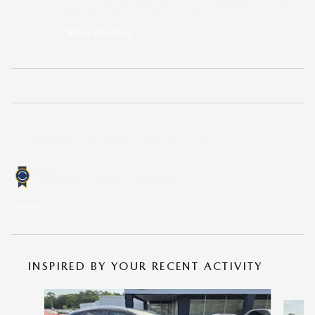
We'll go the extra mile to take care of you.
More about us
KBB.COM CONSUMER REVIEWS
0.0
out of
5
overall
Privacy
INSPIRED BY YOUR RECENT ACTIVITY
Slide 1 of 6